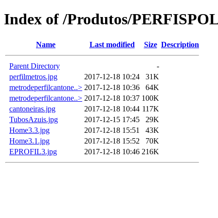
Index of /Produtos/PERFISP
Name
Last modified
Size
Description
Parent Directory
-
perfilmetros.jpg
2017-12-18 10:24
31K
metrodeperfilcantone..>
2017-12-18 10:36
64K
metrodeperfilcantone..>
2017-12-18 10:37
100K
cantoneiras.jpg
2017-12-18 10:44
117K
TubosAzuis.jpg
2017-12-15 17:45
29K
Home3.3.jpg
2017-12-18 15:51
43K
Home3.1.jpg
2017-12-18 15:52
70K
EPROFIL3.jpg
2017-12-18 10:46
216K