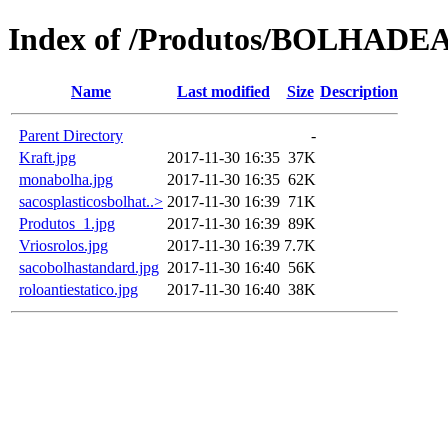
Index of /Produtos/BOLHADE
Name
Last modified
Size
Description
Parent Directory
-
Kraft.jpg
2017-11-30 16:35
37K
monabolha.jpg
2017-11-30 16:35
62K
sacosplasticosbolhat..>
2017-11-30 16:39
71K
Produtos_1.jpg
2017-11-30 16:39
89K
Vriosrolos.jpg
2017-11-30 16:39
7.7K
sacobolhastandard.jpg
2017-11-30 16:40
56K
roloantiestatico.jpg
2017-11-30 16:40
38K